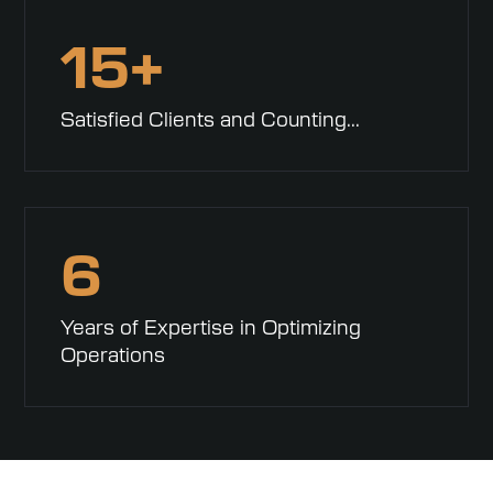
15+
Satisfied Clients and Counting...
6
Years of Expertise in Optimizing
Operations