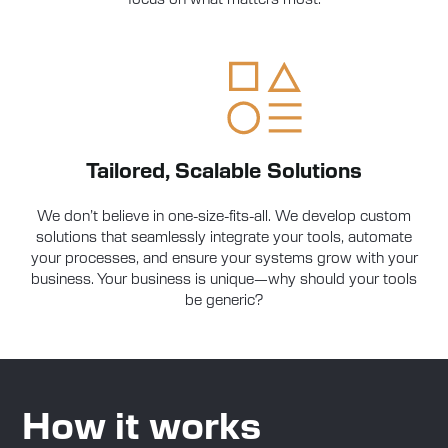
Tailored, Scalable Solutions
We don’t believe in one-size-fits-all. We develop custom
solutions that seamlessly integrate your tools, automate
your processes, and ensure your systems grow with your
business. Your business is unique—why should your tools
be generic?
How it works