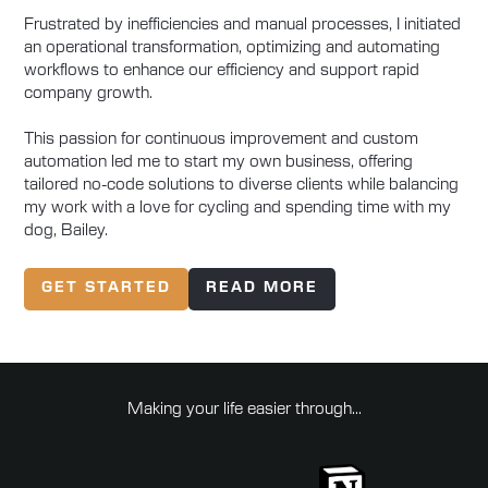
Frustrated by inefficiencies and manual processes, I initiated
an operational transformation, optimizing and automating
workflows to enhance our efficiency and support rapid
company growth.
This passion for continuous improvement and custom
automation led me to start my own business, offering
tailored no-code solutions to diverse clients while balancing
my work with a love for cycling and spending time with my
dog, Bailey.
GET STARTED
READ MORE
Making your life easier through...