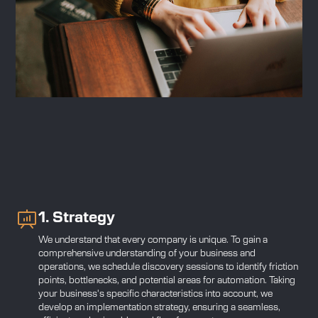
1. Strategy
We understand that every company is unique. To gain a
comprehensive understanding of your business and
operations, we schedule discovery sessions to identify friction
points, bottlenecks, and potential areas for automation. Taking
your business's specific characteristics into account, we
develop an implementation strategy, ensuring a seamless,