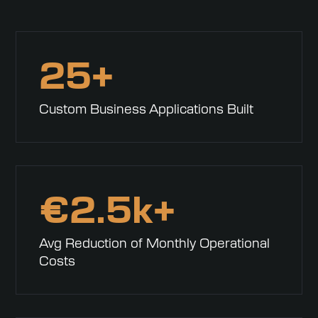
25+
Custom Business Applications Built
€
2.5k+
Avg Reduction of Monthly Operational
Costs