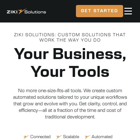
GET STARTED
ZIKI SOLUTIONS: CUSTOM SOLUTIONS THAT
WORK THE WAY YOU DO
Your Business,
Your Tools
No more one-size-fits-all tools. We create custom
automated solutions tailored to your unique workflows
that grow and evolve with you. Get clarity, control, and
efficiency—all at a fraction of the time and cost of
traditional development.
Connected
Scalable
Automated