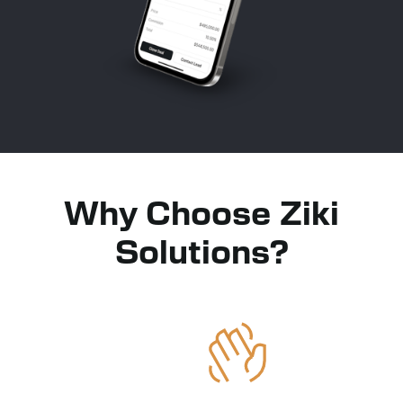
Why Choose Ziki
Solutions?