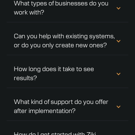
What types of businesses do you
work with?
Can you help with existing systems,
or do you only create new ones?
How long does it take to see
results?
What kind of support do you offer
after implementation?