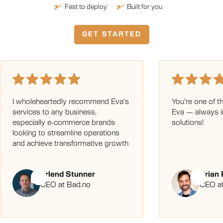
Fast to deploy
Built for you
GET STARTED
I wholeheartedly recommend Eva's
You're one of t
services to any business,
Eva — always 
especially e-commerce brands
solutions!
looking to streamline operations
and achieve transformative growth
Erlend Stunner
Brian
CEO at Bad.no
CEO at