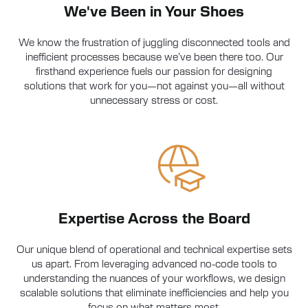
We've Been in Your Shoes
We know the frustration of juggling disconnected tools and
inefficient processes because we’ve been there too. Our
firsthand experience fuels our passion for designing
solutions that work for you—not against you—all without
unnecessary stress or cost.
Expertise Across the Board
Our unique blend of operational and technical expertise sets
us apart. From leveraging advanced no-code tools to
understanding the nuances of your workflows, we design
scalable solutions that eliminate inefficiencies and help you
focus on what matters most.