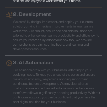
efficient, and enjoyable workflow for your teams.
2. Development
We carefully design, implement, and deploy your custom
solution, driving immediate improvements in your team's
workflows. Our robust, secure and scalable solutions are
tailored to enhance your team's productivity and efficiency. To
ensure your teams fully adopt your new tool, we provide
comprehensive training, office hours, and learning and
development resources.
3. AI Automation
Our solutions grow with your business, adapting to your
evolving needs. To keep you ahead of the curve and ensure
maximum efficiency, we provide ongoing support and
continuous feature development. We develop tailored
customizations and advanced automation to enhance your
team’s workflows, significantly boosting productivity. With our
continuous support, you can be confident that you have the
best digital solution for your business.