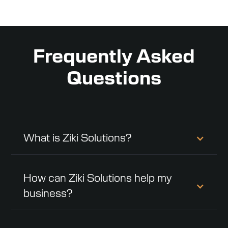
Frequently Asked
Questions
What is Ziki Solutions?
How can Ziki Solutions help my
business?