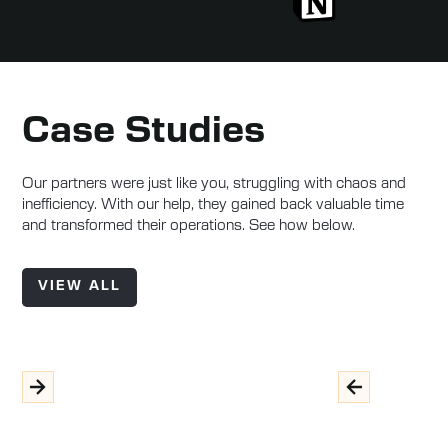
Case Studies
Our partners were just like you, struggling with chaos and
inefficiency. With our help, they gained back valuable time
and transformed their operations. See how below.
VIEW ALL