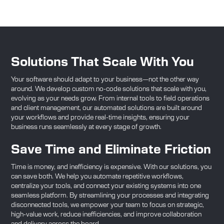
Solutions That Scale With You
Your software should adapt to your business—not the other way
around. We develop custom no-code solutions that scale with you,
evolving as your needs grow. From internal tools to field operations
and client management, our automated solutions are built around
your workflows and provide real-time insights, ensuring your
business runs seamlessly at every stage of growth.
Save Time and Eliminate Friction
Time is money, and inefficiency is expensive. With our solutions, you
can save both. We help you automate repetitive workflows,
centralize your tools, and connect your existing systems into one
seamless platform. By streamlining your processes and integrating
disconnected tools, we empower your team to focus on strategic,
high-value work, reduce inefficiencies, and improve collaboration