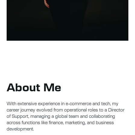
About Me
With extensive experience in e-commerce and tech, my
career journey evolved from operational roles to a Director
of Support, managing a global team and collaborating
across functions like finance, marketing, and business
development.