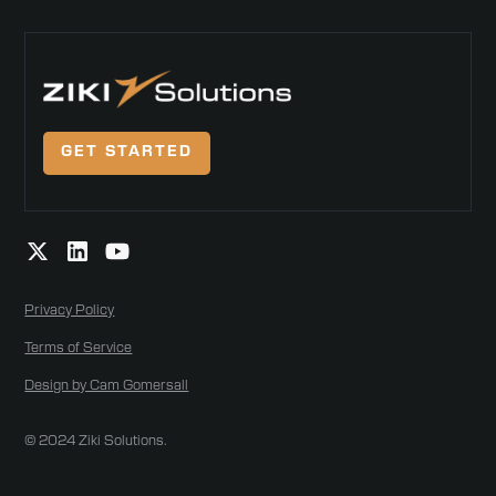
GET STARTED
Privacy Policy
Terms of Service
Design by Cam Gomersall
© 2024 Ziki Solutions.