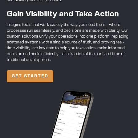
and delivery across the board.
Gain Visibility and Take Action
Imagine tools that work exactly the way you need them—where
processes run seamlessly, and decisions are made with clarity. Our
custom solutions unify your operations into one platform, replacing
scattered systems with a single source of truth, and proving real-
time visibility into key data to help you take action, make informed
decision and scale efficiently—at a fraction of the cost and time of
traditional development.
GET STARTED