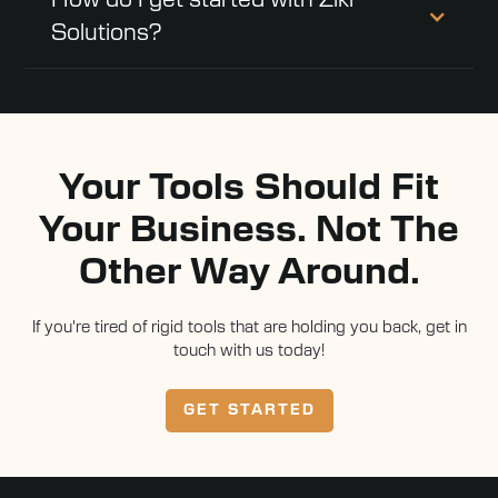
How do I get started with Ziki
Solutions?
Your Tools Should Fit
Your Business. Not The
Other Way Around.
If you're tired of rigid tools that are holding you back, get in
touch with us today!
GET STARTED