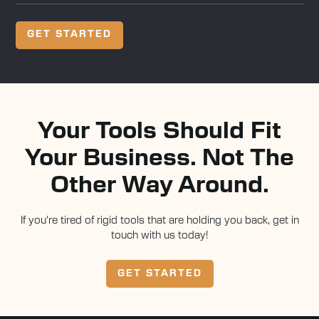
GET STARTED
Your Tools Should Fit
Your Business. Not The
Other Way Around.
If you're tired of rigid tools that are holding you back, get in
touch with us today!
GET STARTED