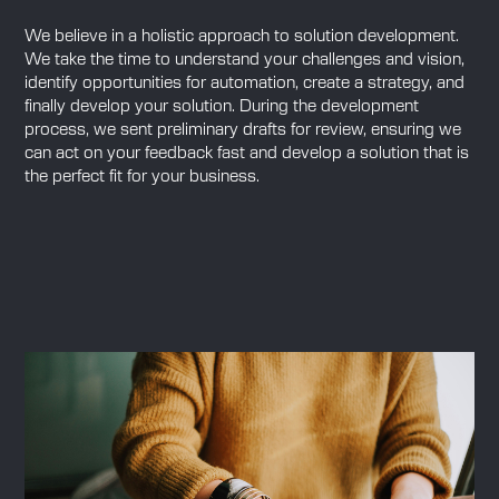
We believe in a holistic approach to solution development.
We take the time to understand your challenges and vision,
identify opportunities for automation, create a strategy, and
finally develop your solution. During the development
process, we sent preliminary drafts for review, ensuring we
can act on your feedback fast and develop a solution that is
the perfect fit for your business.